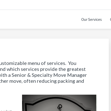
Our Services
SITIONS
customizable menu of services. You
and which services provide the greatest
with a Senior & Specialty Move Manager
other move, often reducing packing and