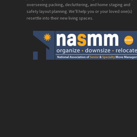
overseeing packing, decluttering, and home staging and
safety layout planning. We’ll help you or your loved one(s)
resettle into their new living spaces.