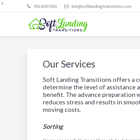
Skip
Skip
Skip
Skip
Skip
763.639.5931
kim@softlandingtransitions.com
to
to
to
to
to
primary
main
primary
footer
footer
navigation
content
sidebar
navigation
SOFT LANDING TRAN
Our Services
Soft Landing Transitions offers a 
determine the level of assistance 
benefit. The advance preparation 
reduces stress and results in smo
moving costs.
Sorting