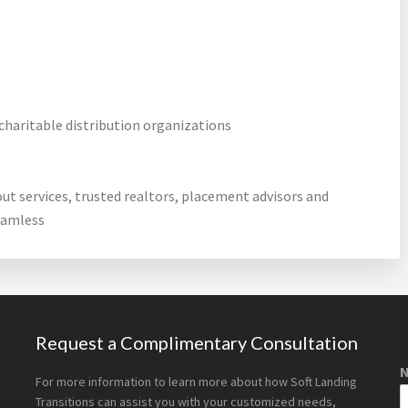
charitable distribution organizations
out services, trusted realtors, placement advisors and
eamless
Request a Complimentary Consultation
For more information to learn more about how Soft Landing
Transitions can assist you with your customized needs,