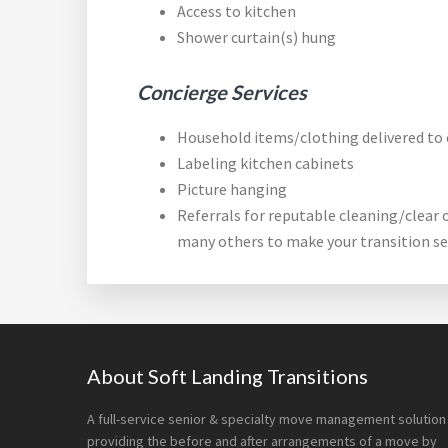
Access to kitchen
Shower curtain(s) hung
Concierge Services
Household items/clothing delivered to 
Labeling kitchen cabinets
Picture hanging
Referrals for reputable cleaning/clear 
many others to make your transition s
Footer
About Soft Landing Transitions
A full-service senior & specialty move management solution
providing the before and after arrangements of a move by