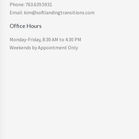
Phone: 763.639.5931
Email: kim@softlandingtransitions.com
Office Hours
Monday-Friday, 8:30 AM to 4:30 PM
Weekends by Appointment Only