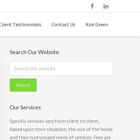
Client Testimonials
Contact Us
Kim Green
Primary
Search Our Website
Sidebar
Search
this
website
Our Services
Specific services vary from client to client,
based upon their situation, the size of the home
and their customized menu of services. Fees are