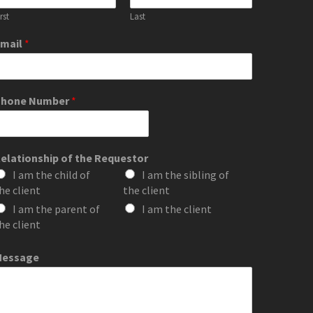
rst
Last
mail
*
Phone Number
*
elationship of the Requestor
I am the child of
I am the sibling of
he client
the client
I am the parent of
I am the client
he client
Message