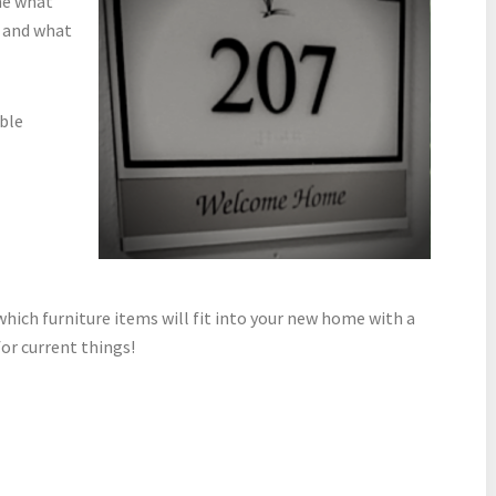
ne what
 and what
able
hich furniture items will fit into your new home with a
or current things!