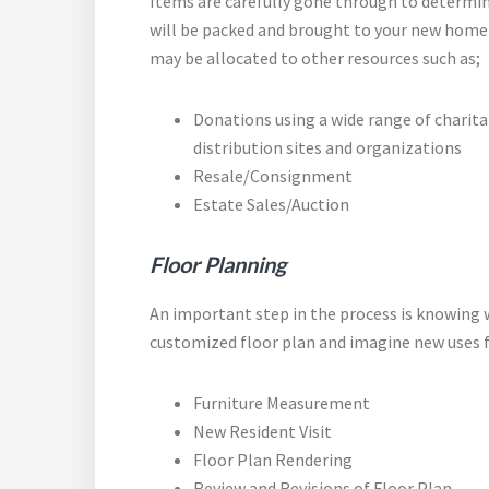
Items are carefully gone through to determi
will be packed and brought to your new home
may be allocated to other resources such as;
Donations using a wide range of charit
distribution sites and organizations
Resale/Consignment
Estate Sales/Auction
Floor
Planning
An important step in the process is knowing w
customized floor plan and imagine new uses f
Furniture Measurement
New Resident Visit
Floor Plan Rendering
Review and Revisions of Floor Plan