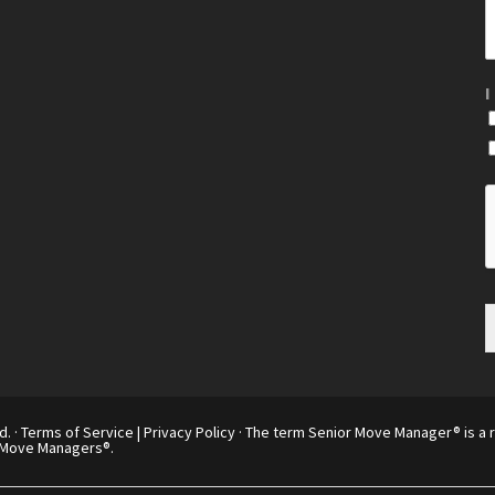
I
d. ·
Terms of Service
|
Privacy Policy
· The term Senior Move Manager® is a r
 Move Managers®.