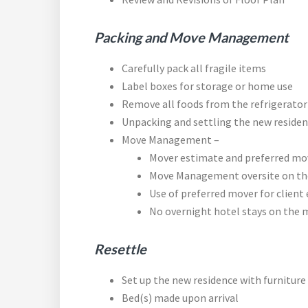
Packing and Move Management
Carefully pack all fragile items
Label boxes for storage or home use
Remove all foods from the refrigerator
Unpacking and settling the new residenc
Move Management –
Mover estimate and preferred mov
Move Management oversite on the
Use of preferred mover for client 
No overnight hotel stays on the 
Resettle
Set up the new residence with furnitur
Bed(s) made upon arrival