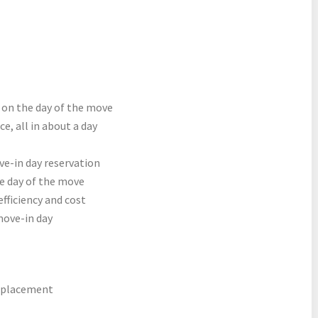
 on the day of the move
e, all in about a day
e-in day reservation
 day of the move
efficiency and cost
move-in day
e placement