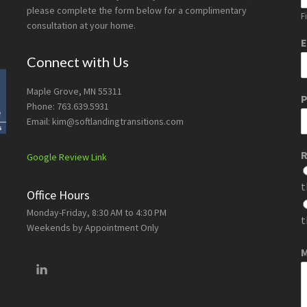
please complete the form below for a complimentary
Fi
consultation at your home.
E
Connect with Us
Maple Grove, MN 55311
Phone: 763.639.5931
Email: kim@softlandingtransitions.com
R
Google Review Link
t
Office Hours
Monday-Friday, 8:30 AM to 4:30 PM
t
Weekends by Appointment Only