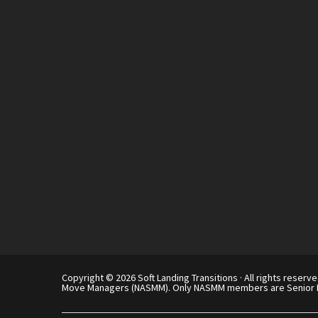
Copyright © 2026 Soft Landing Transitions · All rights reserve
Move Managers (NASMM). Only NASMM members are Senior