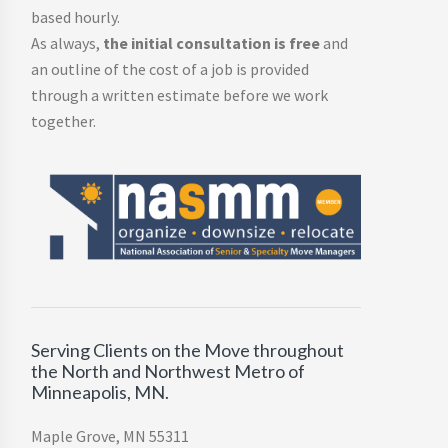
based hourly.
As always,
the initial consultation is free
and
an outline of the cost of a job is provided
through a written estimate before we work
together.
Serving Clients on the Move throughout
the North and Northwest Metro of
Minneapolis, MN.
Maple Grove, MN 55311