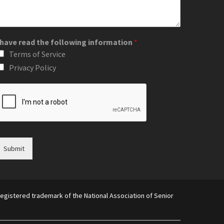
 have read the following information
*
Terms of Service
Privacy Policy
Submit
egistered trademark of the National Association of Senior